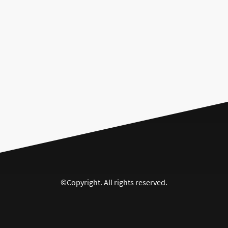
©Copyright. All rights reserved.